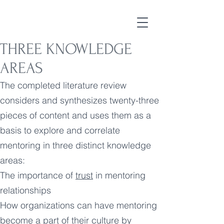
THREE KNOWLEDGE
AREAS
The completed literature review
considers and synthesizes twenty-three
pieces of content and uses them as a
basis to explore and correlate
mentoring in three distinct knowledge
areas:
The importance of
trust
in mentoring
relationships
How organizations can have mentoring
become a part of their culture by