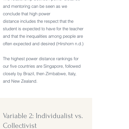
and mentoring can be seen as we
conclude that high power
distance includes the respect that the
student is expected to have for the teacher
and that the inequalities among people are
often expected and desired (Hirshorn n.d.)
The highest power distance rankings for
our five countries are Singapore, followed
closely by Brazil, then Zimbabwe, Italy,
and New Zealand.
Variable 2: Individualist vs.
Collectivist