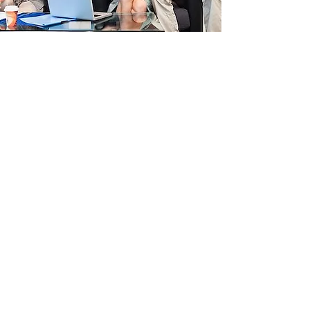
Variable 4: Direct vs.
Indirect Feedback
Feedback is an essential part of the
mentoring process. We will struggle to
keep our resolutions if we don't receive
objective performance on our performance
(Covey 1990), More indirect cultures, such
as the British, use more “downgraders”,
words that soften the criticism, such as
“kind of”, “sort of” and “a little bit”. But this
can create confusion with people from
other cultures (Meyer 2019).