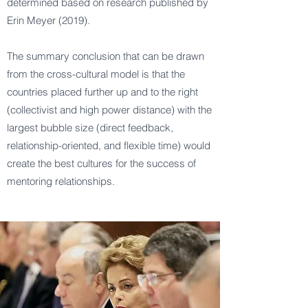
determined based on research published by
Erin Meyer (2019).
The summary conclusion that can be drawn
from the cross-cultural model is that the
countries placed further up and to the right
(collectivist and high power distance) with the
largest bubble size (direct feedback,
relationship-oriented, and flexible time) would
create the best cultures for the success of
mentoring relationships.