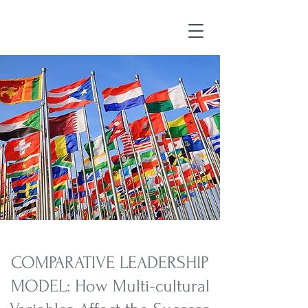
COMPARATIVE LEADERSHIP
MODEL: How Multi-cultural