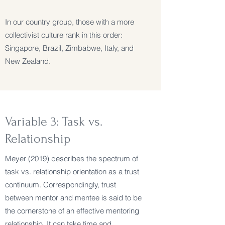
In our country group, those with a more
collectivist culture rank in this order:
Singapore, Brazil, Zimbabwe, Italy, and
New Zealand.
Variable 3: Task vs.
Relationship
Meyer (2019) describes the spectrum of
task vs. relationship orientation as a trust
continuum. Correspondingly, trust
between mentor and mentee is said to be
the cornerstone of an effective mentoring
relationship. It can take time and