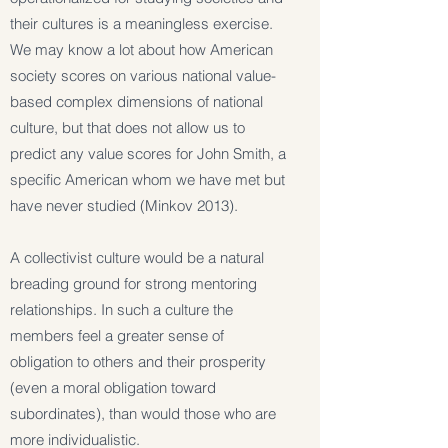
their cultures is a meaningless exercise.
We may know a lot about how American
society scores on various national value-
based complex dimensions of national
culture, but that does not allow us to
predict any value scores for John Smith, a
specific American whom we have met but
have never studied (Minkov 2013).
A collectivist culture would be a natural
breading ground for strong mentoring
relationships. In such a culture the
members feel a greater sense of
obligation to others and their prosperity
(even a moral obligation toward
subordinates), than would those who are
more individualistic.