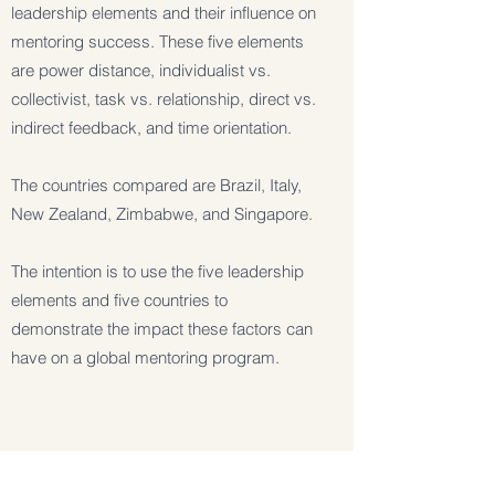
leadership elements and their influence on
mentoring success. These five elements
are power distance, individualist vs.
collectivist, task vs. relationship, direct vs.
indirect feedback, and time orientation.
The countries compared are Brazil, Italy,
New Zealand, Zimbabwe, and Singapore.
The intention is to use the five leadership
elements and five countries to
demonstrate the impact these factors can
have on a global mentoring program.