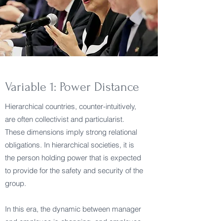
Variable 1: Power Distance
Hierarchical countries, counter-intuitively,
are often collectivist and particularist.
These dimensions imply strong relational
obligations. In hierarchical societies, it is
the person holding power that is expected
to provide for the safety and security of the
group.
In this era, the dynamic between manager