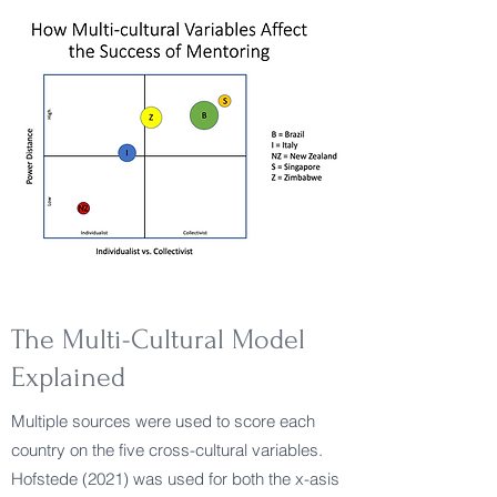
The Multi-Cultural Model
Explained
Multiple sources were used to score each
country on the five cross-cultural variables.
Hofstede (2021) was used for both the x-asis