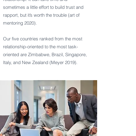
sometimes a little effort to build trust and
rapport, but it’s worth the trouble (art of
mentoring 2020).
Our five countries ranked from the most
relationship-oriented to the most task-
oriented are Zimbabwe, Brazil, Singapore,
Italy, and New Zealand (Meyer 2019).