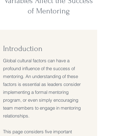
Variables Affect the Success
of Mentoring
Introduction
Global cultural factors can have a
profound influence of the success of
mentoring. An understanding of these
factors is essential as leaders consider
implementing a formal mentoring
program, or even simply encouraging
team members to engage in mentoring
relationships.
This page considers five important