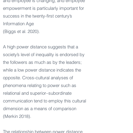
and employee is changing, and employee
empowerment is particularly important for
success in the twenty-first century’s
Information Age
(Biggs et al. 2020).
A high power distance suggests that a
society’s level of inequality is endorsed by
the followers as much as by the leaders;
while a low power distance indicates the
opposite. Cross-cultural analyses of
phenomena relating to power such as
relational and superior–subordinate
communication tend to employ this cultural
dimension as a means of comparison
(Merkin 2018).
The relationship between power distance