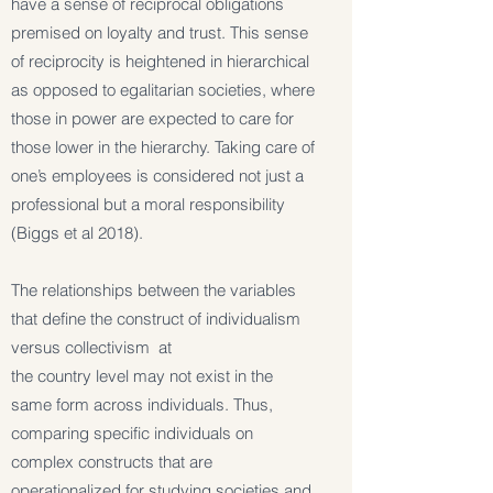
have a sense of reciprocal obligations
premised on loyalty and trust. This sense
of reciprocity is heightened in hierarchical
as opposed to egalitarian societies, where
those in power are expected to care for
those lower in the hierarchy. Taking care of
one’s employees is considered not just a
professional but a moral responsibility
(Biggs et al 2018).
The relationships between the variables
that define the construct of individualism
versus collectivism at
the country level may not exist in the
same form across individuals. Thus,
comparing specific individuals on
complex constructs that are
operationalized for studying societies and