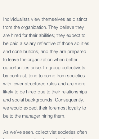
Individualists view themselves as distinct
from the organization. They believe they
are hired for their abilities; they expect to
be paid a salary reflective of those abilities
and contributions; and they are prepared
to leave the organization when better
opportunities arise. In-group collectivists,
by contrast, tend to come from societies
with fewer structured rules and are more
likely to be hired due to their relationships
and social backgrounds. Consequently,
we would expect their foremost loyalty to
be to the manager hiring them.
As we’ve seen, collectivist societies often