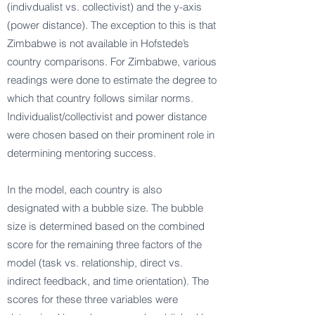
(indivdualist vs. collectivist) and the y-axis
(power distance). The exception to this is that
Zimbabwe is not available in Hofstede’s
country comparisons. For Zimbabwe, various
readings were done to estimate the degree to
which that country follows similar norms.
Individualist/collectivist and power distance
were chosen based on their prominent role in
determining mentoring success.
In the model, each country is also
designated with a bubble size. The bubble
size is determined based on the combined
score for the remaining three factors of the
model (task vs. relationship, direct vs.
indirect feedback, and time orientation). The
scores for these three variables were